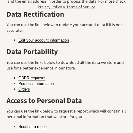
and the email address in order to process the data. For more check
Privacy Policy & Terms of Service
Data Rectification
You can use the link below to update your account data if it is not
accurate.
Edit your account information
Data Portability
You can use the links below to download all the data we store and
use for a better experience in our store.
GDPR requests
Personal information
Orders
Access to Personal Data
You can use the link below to request a report which will contain all
personal information that we store for you.
Request a report