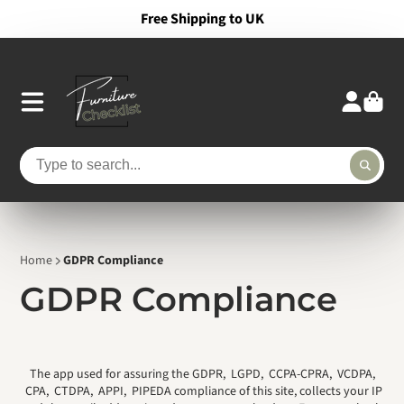
Free Shipping to UK
Home
GDPR Compliance
GDPR Compliance
The app used for assuring the GDPR, LGPD, CCPA-CPRA, VCDPA,
CPA, CTDPA, APPI, PIPEDA compliance of this site, collects your IP