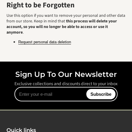
Right to be Forgotten
Use this option if you want to remove your personal and other data
from our store. Keep in mind that
this process will delete your
account, so you will no longer be able to access or use it
anymore
.
Request personal data deletion
Sign Up To Our Newsletter
Exclusive collections and discounts direct to your inbox
Enter
Subscribe
your
e-
mail
Quick links