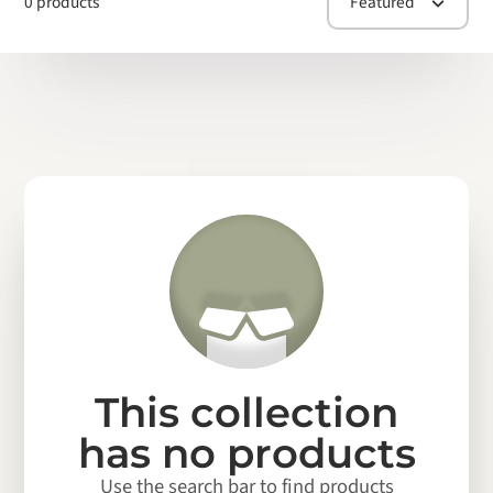
0 products
Featured
This collection
has no products
Use the search bar to find products