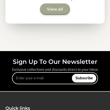
View all
Sign Up To Our Newsletter
Exclusive collections and discounts direct to your inbox
Enter
Subscribe
your
e-
mail
Quick links