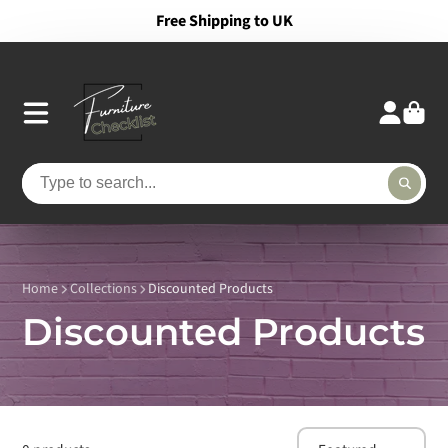
Free Shipping to UK
Home
Collections
Discounted Products
Discounted Products