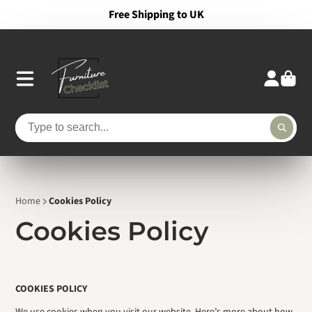
Free Shipping to UK
Home
Cookies Policy
Cookies Policy
COOKIES POLICY