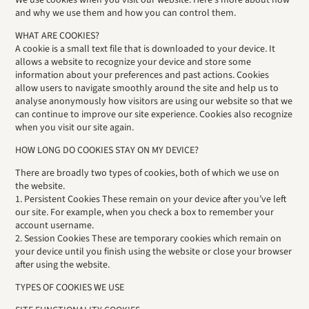
We use cookies when you visit our website. Here’s more about how
and why we use them and how you can control them.
WHAT ARE COOKIES?
A cookie is a small text file that is downloaded to your device. It
allows a website to recognize your device and store some
information about your preferences and past actions. Cookies
allow users to navigate smoothly around the site and help us to
analyse anonymously how visitors are using our website so that we
can continue to improve our site experience. Cookies also recognize
when you visit our site again.
HOW LONG DO COOKIES STAY ON MY DEVICE?
There are broadly two types of cookies, both of which we use on
the website.
1. Persistent Cookies These remain on your device after you’ve left
our site. For example, when you check a box to remember your
account username.
2. Session Cookies These are temporary cookies which remain on
your device until you finish using the website or close your browser
after using the website.
TYPES OF COOKIES WE USE