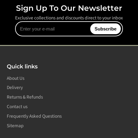
Sign Up To Our Newsletter
Exclusive collections and discounts direct to your inbox
Enter
Subscribe
your
e-
mail
Quick links
About Us
Delivery
Returns & Refunds
Contact us
Frequently Asked Questions
Sitemap