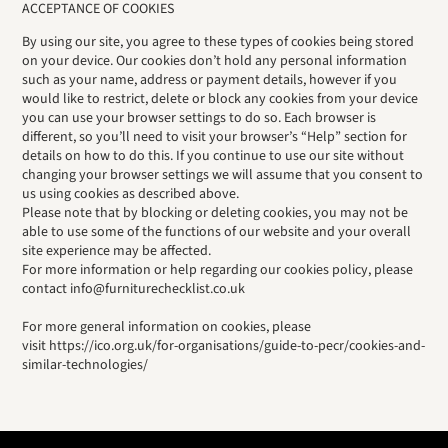
ACCEPTANCE OF COOKIES
By using our site, you agree to these types of cookies being stored
on your device. Our cookies don’t hold any personal information
such as your name, address or payment details, however if you
would like to restrict, delete or block any cookies from your device
you can use your browser settings to do so. Each browser is
different, so you’ll need to visit your browser’s “Help” section for
details on how to do this. If you continue to use our site without
changing your browser settings we will assume that you consent to
us using cookies as described above.
Please note that by blocking or deleting cookies, you may not be
able to use some of the functions of our website and your overall
site experience may be affected.
For more information or help regarding our cookies policy, please
contact info@furniturechecklist.co.uk
For more general information on cookies, please
visit https://ico.org.uk/for-organisations/guide-to-pecr/cookies-and-
similar-technologies/