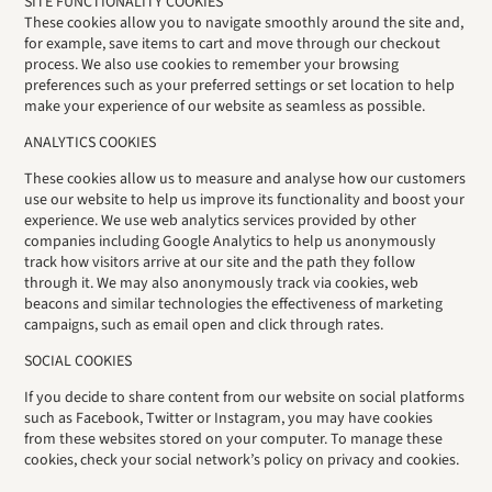
SITE FUNCTIONALITY COOKIES
These cookies allow you to navigate smoothly around the site and,
for example, save items to cart and move through our checkout
process. We also use cookies to remember your browsing
preferences such as your preferred settings or set location to help
make your experience of our website as seamless as possible.
ANALYTICS COOKIES
These cookies allow us to measure and analyse how our customers
use our website to help us improve its functionality and boost your
experience. We use web analytics services provided by other
companies including Google Analytics to help us anonymously
track how visitors arrive at our site and the path they follow
through it. We may also anonymously track via cookies, web
beacons and similar technologies the effectiveness of marketing
campaigns, such as email open and click through rates.
SOCIAL COOKIES
If you decide to share content from our website on social platforms
such as Facebook, Twitter or Instagram, you may have cookies
from these websites stored on your computer. To manage these
cookies, check your social network’s policy on privacy and cookies.