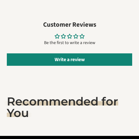
on
in
on
in
by
Facebook
a
Pinterest
a
e-
new
new
mail
window.
window.
Customer Reviews
Be the first to write a review
Write a review
Recommended for
You