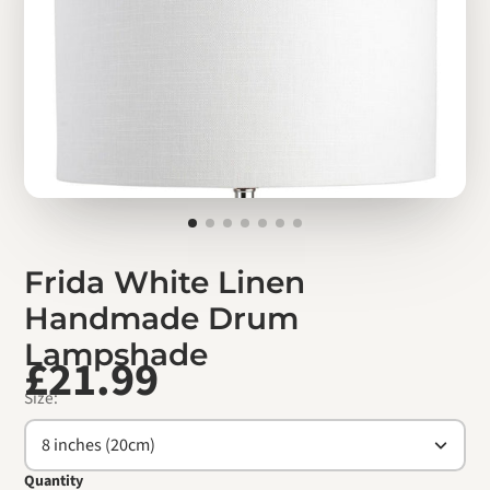
Frida White Linen
Handmade Drum
Lampshade
£21.99
Size:
8 inches (20cm)
Quantity