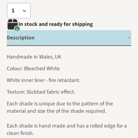
In stock and ready for shipping
Description
Handmade in Wales, UK
Colour: Bleached White
White inner liner - fire retardant.
Texture: Slubbed fabric effect.
Each shade is unique due to the pattern of the
material and size the of the shade required.
Each shade is hand made and has a rolled edge for a
clean finish.