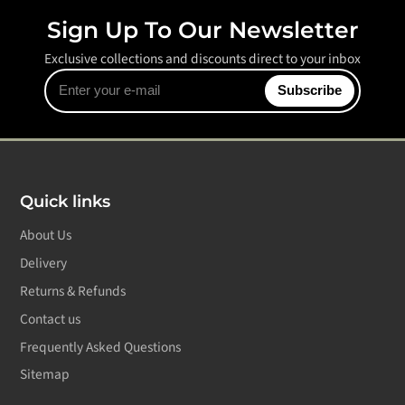
Sign Up To Our Newsletter
Exclusive collections and discounts direct to your inbox
Enter
Subscribe
your
e-
mail
Quick links
About Us
Delivery
Returns & Refunds
Contact us
Frequently Asked Questions
Sitemap