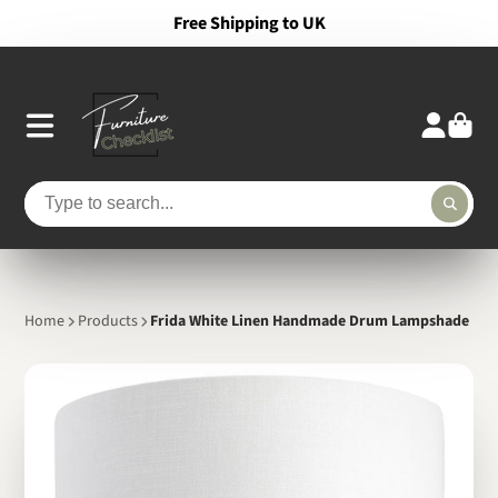
Free Shipping to UK
Home
Products
Frida White Linen Handmade Drum Lampshade