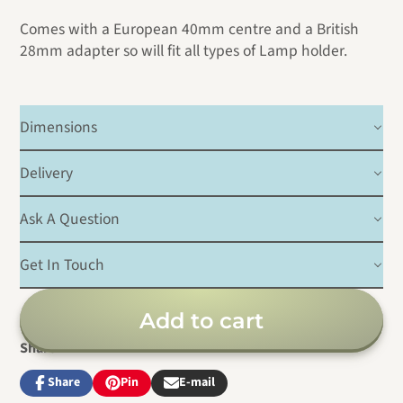
Comes with a European 40mm centre and a British
28mm adapter so will fit all types of Lamp holder.
Dimensions
Delivery
Ask A Question
Get In Touch
Add to cart
Share
Share
Pin
E-mail
Share
Opens
Pin
Opens
Share