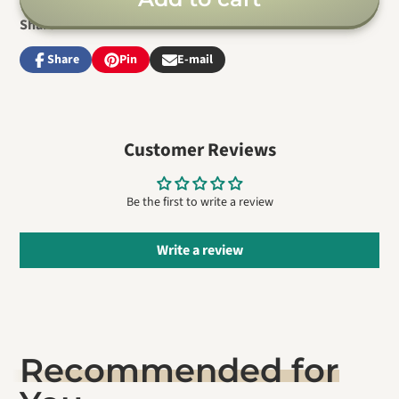
Share
Share
Pin
E-mail
Share
Opens
Pin
Opens
Share
on
in
on
in
by
Facebook
a
Pinterest
a
e-
new
new
mail
window.
window.
Customer Reviews
Be the first to write a review
Write a review
Recommended for