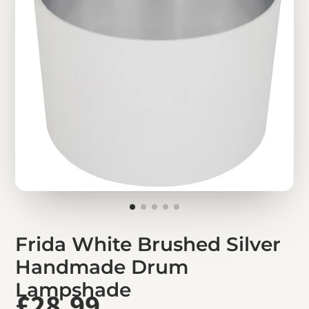
Frida White Brushed Silver
Handmade Drum
Lampshade
£28.99