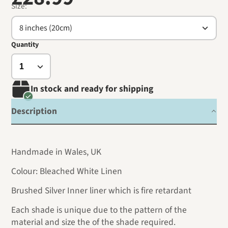
Size:
8 inches (20cm)
Quantity
In stock and ready for shipping
Description
Handmade in Wales, UK
Colour: Bleached White Linen
Brushed Silver Inner liner which is fire retardant
Each shade is unique due to the pattern of the
material and size the of the shade required.