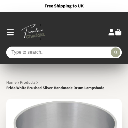
Free Shipping to UK
Home
Products
Frida White Brushed Silver Handmade Drum Lampshade