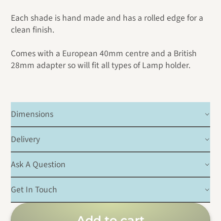
Each shade is hand made and has a rolled edge for a
clean finish.
Comes with a European 40mm centre and a British
28mm adapter so will fit all types of Lamp holder.
Dimensions
Delivery
Ask A Question
Get In Touch
Add to cart