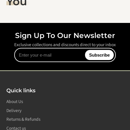
You
Sign Up To Our Newsletter
Exclusive collections and discounts direct to your inbox
Enter
Subscribe
your
e-
mail
Quick links
About Us
Delivery
Returns & Refunds
Contact us